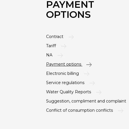
PAYMENT
OPTIONS
Contract
Tariff
NA
Payment options
Electronic billing
Service regulations
Water Quality Reports
Suggestion, compliment and complaint
Conflict of consumption conflicts