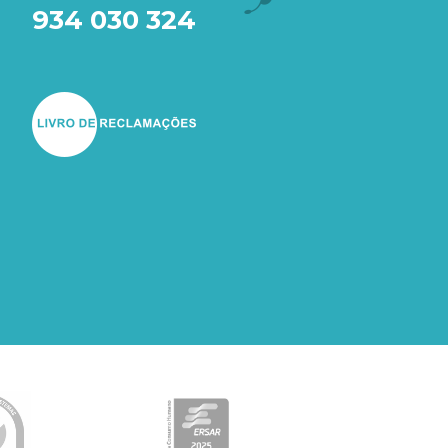
934 030 324