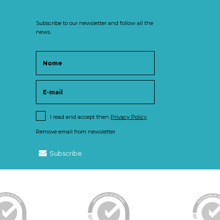
Subscribe to our newsletter and follow all the
news.
I read and accept then
Privacy Policy
Remove email from newsletter
Subscribe