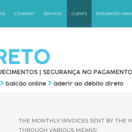
GE
COMPANY
SERVICES
CLIENTS
INTEGRATED MAN
THE MONTHLY INVOICES SENT BY THE I
THROUGH VARIOUS MEANS: