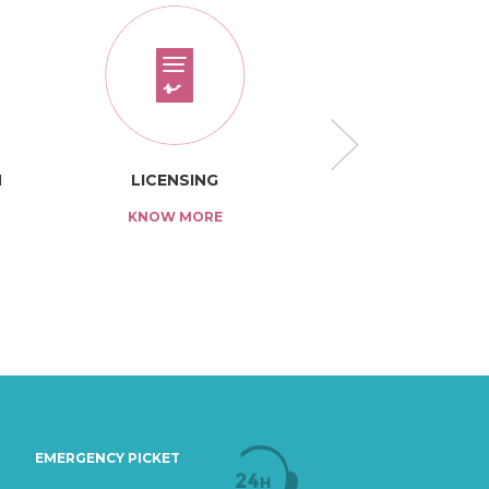
N
LICENSING
TARIFF
KNOW MORE
KNOW MO
EMERGENCY PICKET