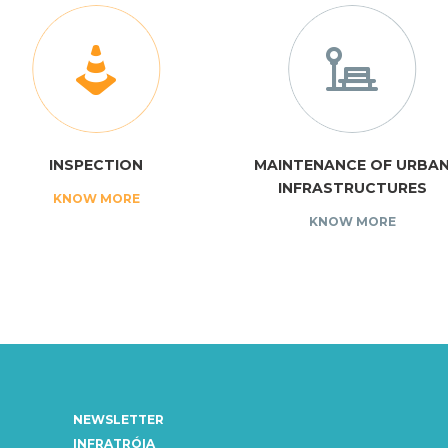
INSPECTION
MAINTENANCE OF URBA
INFRASTRUCTURES
KNOW MORE
KNOW MORE
NEWSLETTER
INFRATRÓIA