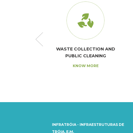
AND SANITATION
WASTE COLLECTION AND
PUBLIC CLEANING
NOW MORE
KNOW MORE
INFRATRÓIA - INFRAESTRUTURAS DE
TRÓIA, E.M.