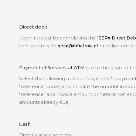
Direct debit
Upon request by completing the "
SEPA Direct Debi
sent via email to
or delivered to 
geral@infratroia.pt
Payment of Services at ATM
(up to the payment de
Select the following options: "payments", "payment f
"reference" codes and indicate the amount in your 
"reference" and invoice amount or "reference" and
amounts already due).
Cash
Directly at our services.