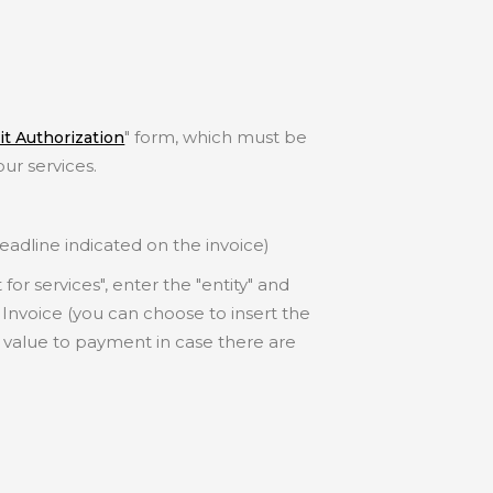
" form, which must be
t Authorization
our services.
adline indicated on the invoice)
or services", enter the "entity" and
Invoice (you can choose to insert the
 value to payment in case there are