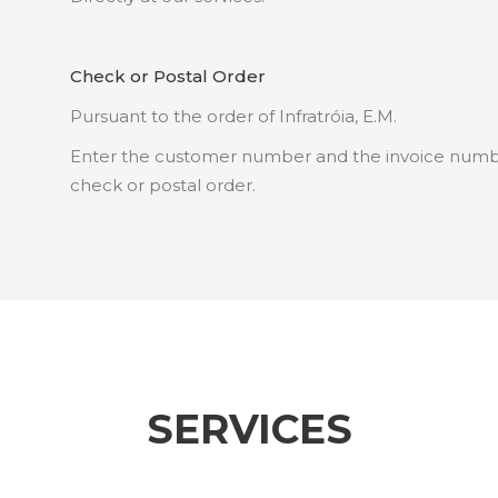
Check or Postal Order
Pursuant to the order of Infratróia, E.M.
Enter the customer number and the invoice number
check or postal order.
SERVICES