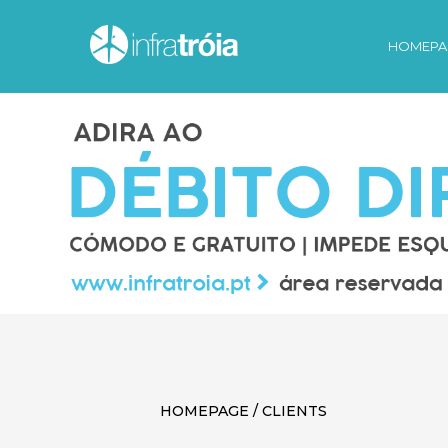
HOMEPA
HOMEPAGE / CLIENTS