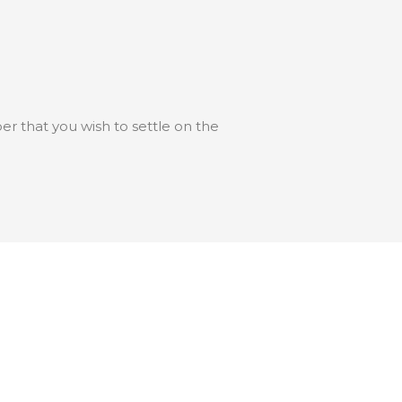
 that you wish to settle on the