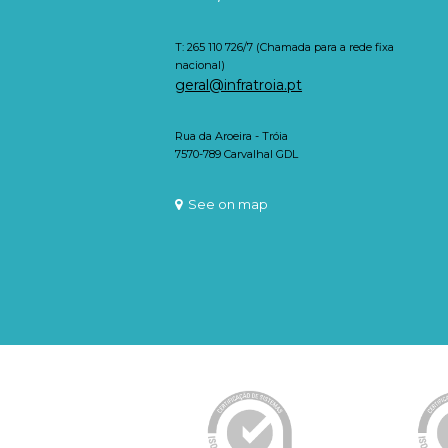
T: 265 110 726/7 (Chamada para a rede fixa
nacional)
geral@infratroia.pt
Rua da Aroeira - Tróia
7570-789 Carvalhal GDL
See on map