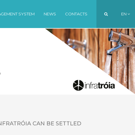
AGEMENT SYSTEM
NEWS
CONTACTS
EN
PT
EN
FR
NFRATRÓIA CAN BE SETTLED