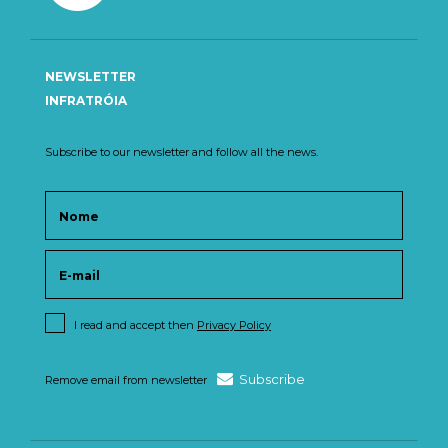
NEWSLETTER
INFRATRÓIA
Subscribe to our newsletter and follow all the news.
I read and accept then
Privacy Policy
Subscribe
Remove email from newsletter