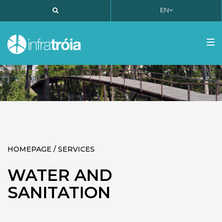
EN
PT
EN
FR
Tog
nav
HOMEPAGE / SERVICES
WATER AND
SANITATION