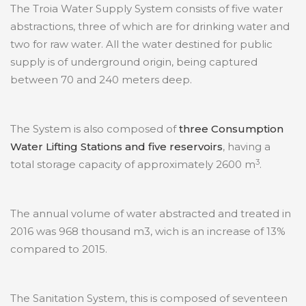
The Troia Water Supply System consists of five water
abstractions, three of which are for drinking water and
two for raw water. All the water destined for public
supply is of underground origin, being captured
between 70 and 240 meters deep.
The System is also composed of
three Consumption
Water Lifting Stations and five reservoirs
, having a
3
total storage capacity of approximately 2600 m
.
The annual volume of water abstracted and treated in
2016 was 968 thousand m3, wich is an increase of 13%
compared to 2015.
The Sanitation System, this is composed of seventeen