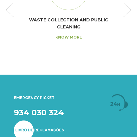
WASTE COLLECTION AND PUBLIC
CLEANING
KNOW MORE
EMERGENCY PICKET
934 030 324