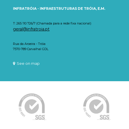
INFRATRÓIA - INFRAESTRUTURAS DE TRÓIA, E.M.
T: 265 110 726/7 (Chamada para a rede fixa nacional)
geral@infratroia.pt
Rua da Aroeira - Tróia
7570-789 Carvalhal GDL
See on map