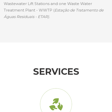
Wastewater Lift Stations and one Waste Water
Treatment Plant - WWTP (
Estação de Tratamento de
Águas Residuais - ETAR).
SERVICES