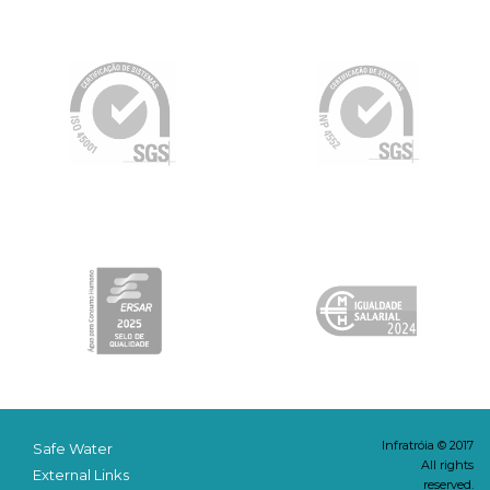
Infratróia © 2017
Safe Water
All rights
External Links
reserved.