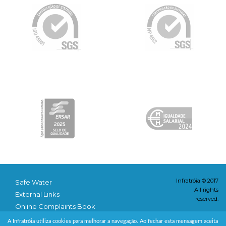
Infratróia © 2017
Safe Water
All rights
External Links
reserved.
Online Complaints Book
Conditions & Privacy
A Infratróia utiliza cookies para melhorar a navegação. Ao fechar esta mensagem aceita