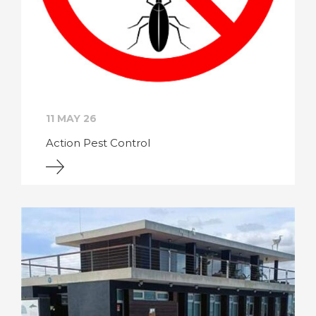
11 MAY 26
Action Pest Control