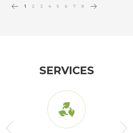
1
2
3
4
5
6
7
8
SERVICES