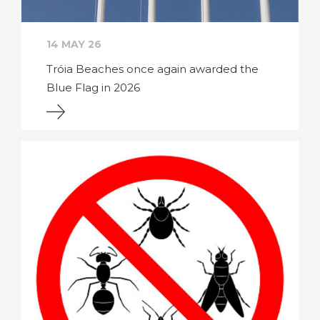
14 MAY 26
Tróia Beaches once again awarded the
Blue Flag in 2026