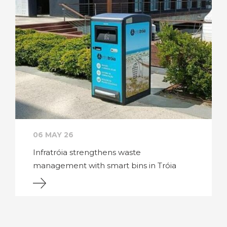
06 MAY 26
Infratróia strengthens waste
management with smart bins in Tróia