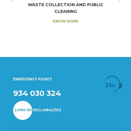
WASTE COLLECTION AND PUBLIC
CLEANING
KNOW MORE
EMERGENCY PICKET
934 030 324