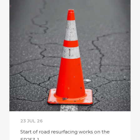
23 JUL 26
Start of road resurfacing works on the
ER253-1