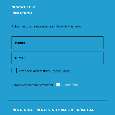
NEWSLETTER
INFRATRÓIA
Subscribe to our newsletter and follow all the news.
I read and accept then
Privacy Policy
Subscribe
Remove email from newsletter
INFRATRÓIA - INFRAESTRUTURAS DE TRÓIA, E.M.