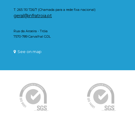
T: 265 110 726/7 (Chamada para a rede fixa nacional)
geral@infratroia.pt
Rua da Aroeira - Tróia
7570-789 Carvalhal GDL
See on map