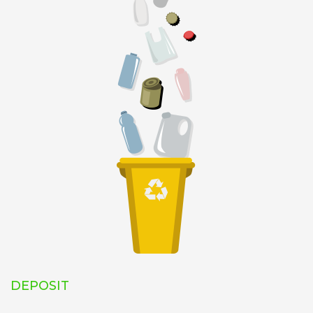
DEPOSIT