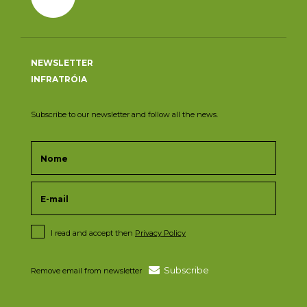
NEWSLETTER
INFRATRÓIA
Subscribe to our newsletter and follow all the news.
I read and accept then
Privacy Policy
Subscribe
Remove email from newsletter