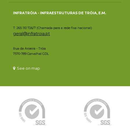
INFRATRÓIA - INFRAESTRUTURAS DE TRÓIA, E.M.
T: 265 110 726/7 (Chamada para a rede fixa nacional)
geral@infratroia.pt
Rua da Aroeira - Tróia
7570-789 Carvalhal GDL
See on map