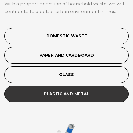
With a proper separation of household waste, we will
contribute to a better urban environment in Troia
DOMESTIC WASTE
PAPER AND CARDBOARD
GLASS
PLASTIC AND METAL