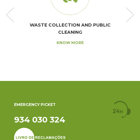
WASTE COLLECTION AND PUBLIC
CLEANING
KNOW MORE
EMERGENCY PICKET
934 030 324