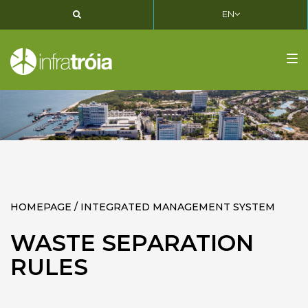
EN
PT
EN
FR
Tog
nav
HOMEPAGE / INTEGRATED MANAGEMENT SYSTEM
WASTE SEPARATION
RULES