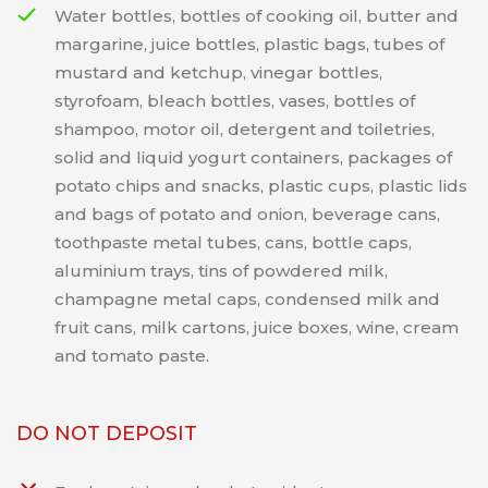
Water bottles, bottles of cooking oil, butter and
margarine, juice bottles, plastic bags, tubes of
mustard and ketchup, vinegar bottles,
styrofoam, bleach bottles, vases, bottles of
shampoo, motor oil, detergent and toiletries,
solid and liquid yogurt containers, packages of
potato chips and snacks, plastic cups, plastic lids
and bags of potato and onion, beverage cans,
toothpaste metal tubes, cans, bottle caps,
aluminium trays, tins of powdered milk,
champagne metal caps, condensed milk and
fruit cans, milk cartons, juice boxes, wine, cream
and tomato paste.
DO NOT DEPOSIT