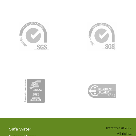
Infratróia © 2017
Safe Water
All rights