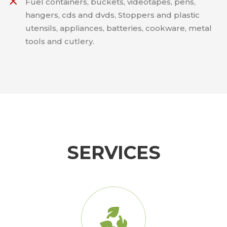
Fuel containers, buckets, videotapes, pens,
hangers, cds and dvds, Stoppers and plastic
utensils, appliances, batteries, cookware, metal
tools and cutlery.
SERVICES