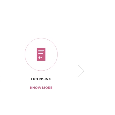
N
LICENSING
TARIFF
KNOW MORE
KNOW MO