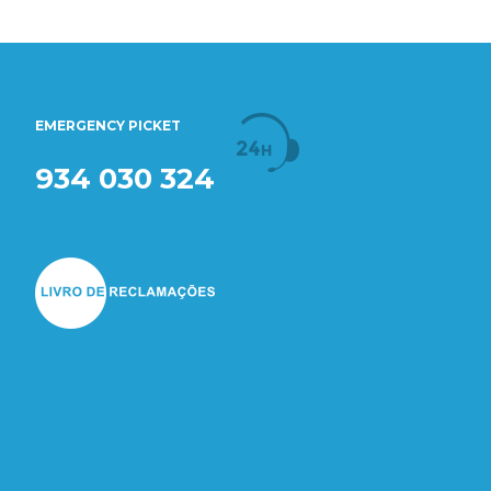
EMERGENCY PICKET
934 030 324