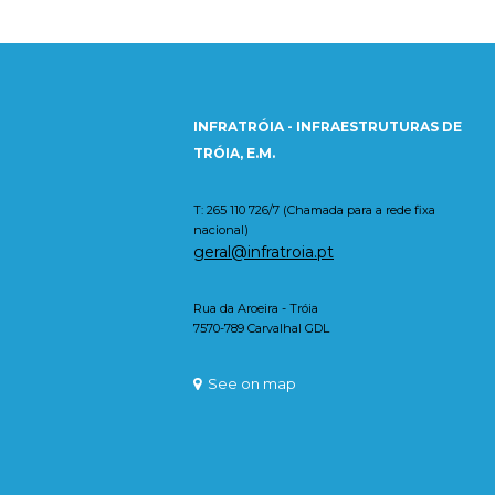
INFRATRÓIA - INFRAESTRUTURAS DE
TRÓIA, E.M.
T: 265 110 726/7 (Chamada para a rede fixa
nacional)
geral@infratroia.pt
Rua da Aroeira - Tróia
7570-789 Carvalhal GDL
See on map