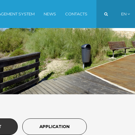
AGEMENT SYSTEM
NEWS
CONTACTS
EN
PT
EN
FR
T
APPLICATION