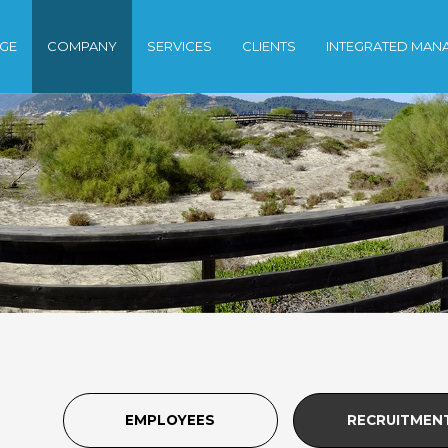
GE
COMPANY
SERVICES
CLIENTS
INTEGRATED MAN
EMPLOYEES
RECRUITMEN