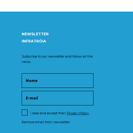
NEWSLETTER
INFRATRÓIA
Subscribe to our newsletter and follow all the
news.
I read and accept then
Privacy Policy
Remove email from newsletter