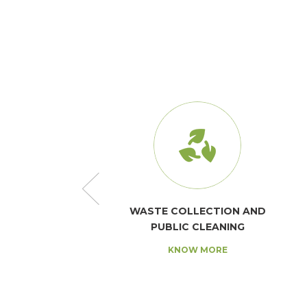
AND SANITATION
WASTE COLLECTION AND
PUBLIC CLEANING
NOW MORE
KNOW MORE