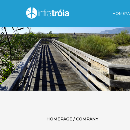
HOMEPA
HOMEPAGE / COMPANY