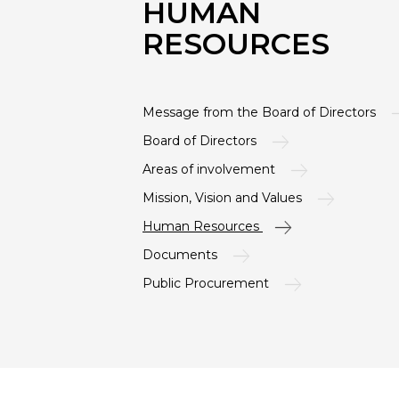
HUMAN
RESOURCES
Message from the Board of Directors
Board of Directors
Areas of involvement
Mission, Vision and Values
Human Resources
Documents
Public Procurement