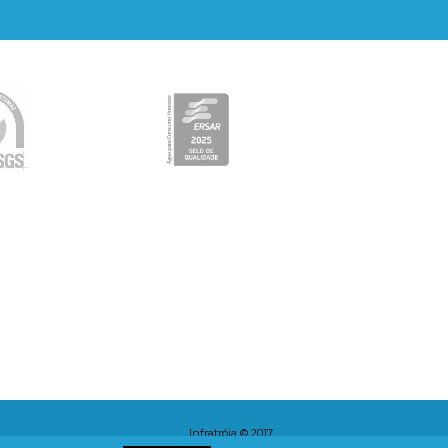
Infratróia © 2017