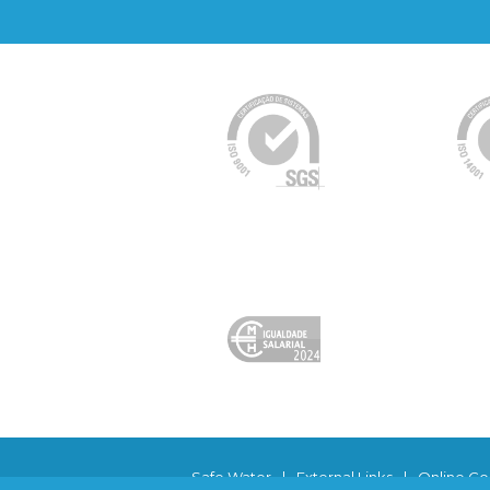
Safe Water
|
External Links
|
Online Co