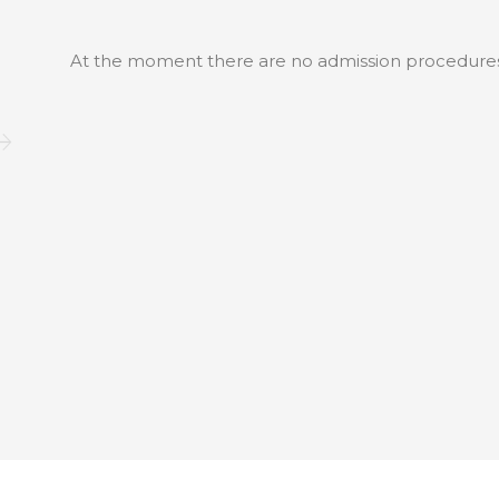
At the moment there are no admission procedure