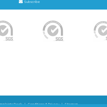
Subscribe
mplaints Book
|
Conditions & Privacy
|
Sitemap