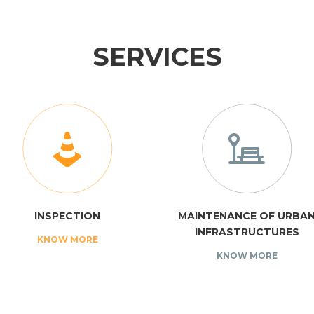
SERVICES
INSPECTION
MAINTENANCE OF URBA
INFRASTRUCTURES
KNOW MORE
KNOW MORE