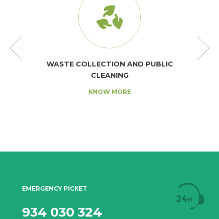
WASTE COLLECTION AND PUBLIC
CLEANING
KNOW MORE
EMERGENCY PICKET
934 030 324