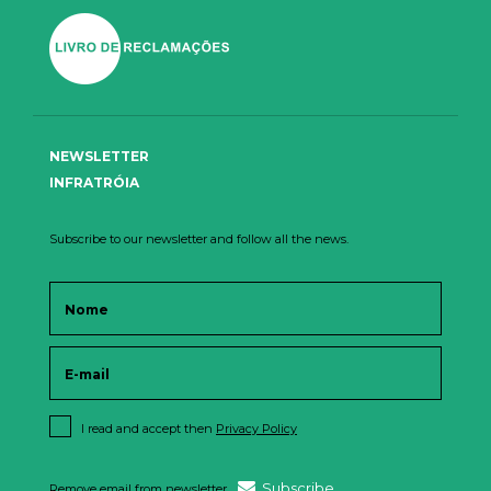
NEWSLETTER
INFRATRÓIA
Subscribe to our newsletter and follow all the news.
I read and accept then
Privacy Policy
Subscribe
Remove email from newsletter