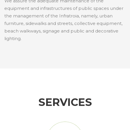
We assure the adequate maintenance of the
equipment and infrastructures of public spaces under
the management of the Infratroia, namely, urban
furniture, sidewalks and streets, collective equipment,
beach walkways, signage and public and decorative
lighting.
SERVICES