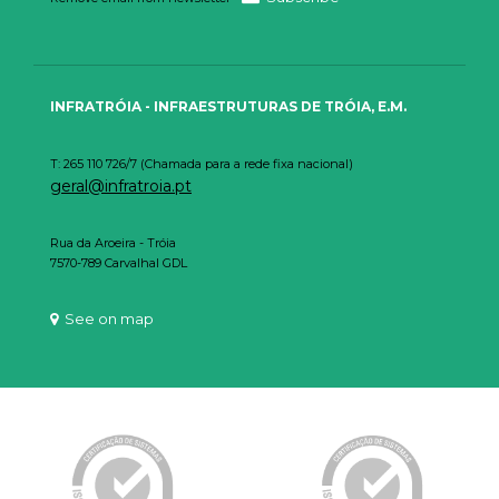
INFRATRÓIA - INFRAESTRUTURAS DE TRÓIA, E.M.
T: 265 110 726/7 (Chamada para a rede fixa nacional)
geral@infratroia.pt
Rua da Aroeira - Tróia
7570-789 Carvalhal GDL
See on map