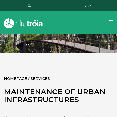
EN
PT
EN
FR
Tog
nav
HOMEPAGE / SERVICES
MAINTENANCE OF URBAN
INFRASTRUCTURES