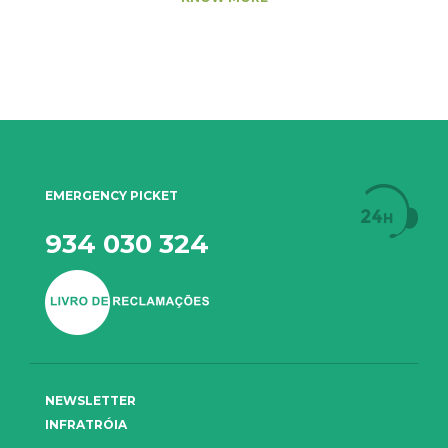
EMERGENCY PICKET
934 030 324
NEWSLETTER
INFRATRÓIA