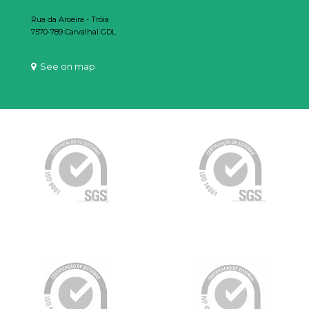
Rua da Aroeira - Tróia
7570-789 Carvalhal GDL
See on map