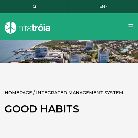
EN
PT
EN
FR
Tog
nav
HOMEPAGE / INTEGRATED MANAGEMENT SYSTEM
GOOD HABITS