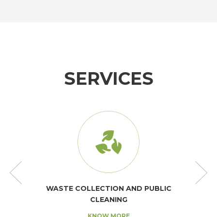
SERVICES
WASTE COLLECTION AND PUBLIC
CLEANING
KNOW MORE