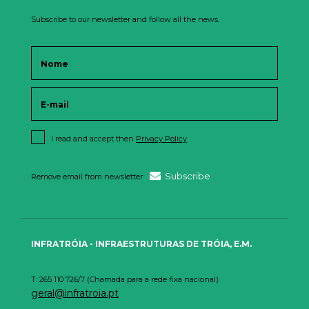
Subscribe to our newsletter and follow all the news.
I read and accept then
Privacy Policy
Subscribe
Remove email from newsletter
INFRATRÓIA - INFRAESTRUTURAS DE TRÓIA, E.M.
T: 265 110 726/7 (Chamada para a rede fixa nacional)
geral@infratroia.pt