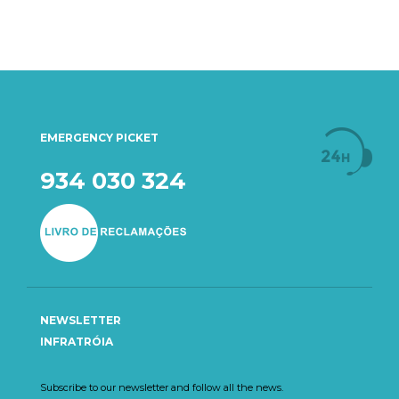
EMERGENCY PICKET
934 030 324
NEWSLETTER
INFRATRÓIA
Subscribe to our newsletter and follow all the news.