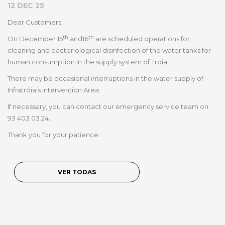
12 DEC 25
Dear Customers,
th
th
On December 15
and
16
are scheduled operations for
cleaning and bacteriological disinfection of the water tanks for
human consumption in the supply system of Troia.
There may be occasional interruptions in the water supply of
Infratróia’s Intervention Area.
If necessary, you can contact our emergency service team on
93 403 03 24.
Thank you for your patience.
VER TODAS