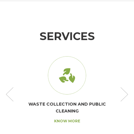
SERVICES
WASTE COLLECTION AND PUBLIC
CLEANING
KNOW MORE