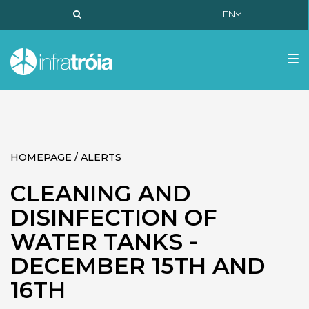
EN
PT
EN
FR
Tog
nav
HOMEPAGE / ALERTS
CLEANING AND
DISINFECTION OF
WATER TANKS -
DECEMBER 15TH AND
16TH