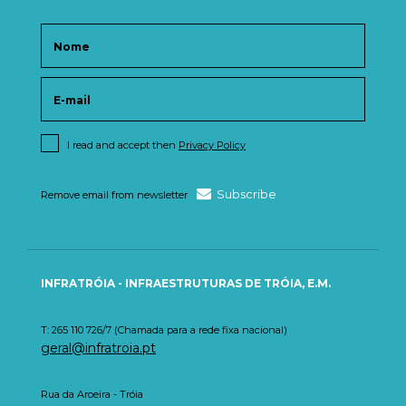
I read and accept then
Privacy Policy
Subscribe
Remove email from newsletter
INFRATRÓIA - INFRAESTRUTURAS DE TRÓIA, E.M.
T: 265 110 726/7 (Chamada para a rede fixa nacional)
geral@infratroia.pt
Rua da Aroeira - Tróia