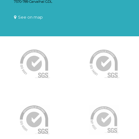
7570-789 Carvalhal GDL
See on map